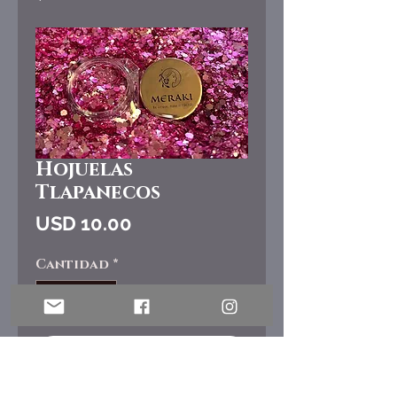
Hojuelas
Tlapanecos
Precio
USD 10.00
Cantidad
*
Agregar al carrito