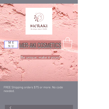
MER-AKI COSMETICS
ME
NU
Be unique, make it yours!
FREE Shipping orders $75 or more. No code
needed.