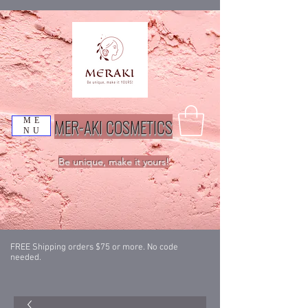
MER-AKI COSMETICS
ME
NU
Be unique, make it yours!
FREE Shipping orders $75 or more. No code
needed.