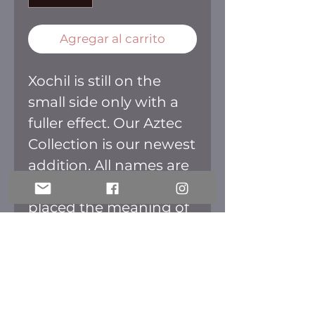
Agregar al carrito
Xochil is still on the
small side only with a
fuller effect. Our Aztec
Collection is our newest
addition. All names are
Aztec and we have
placed the meaning of
every name on the
back of the box. The
packaging is inspired in
the culture as well. All
lashes are fluffy perfect