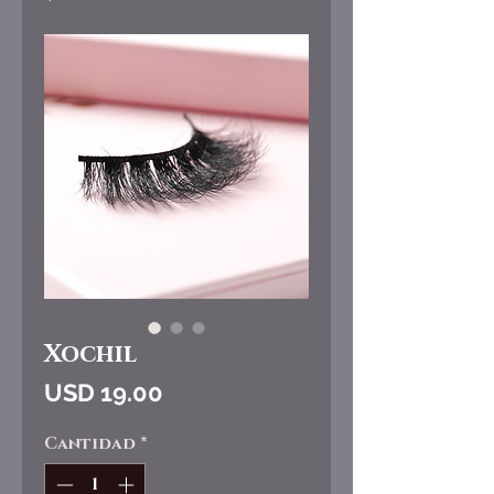
Xochil
Precio
USD 19.00
Cantidad
*