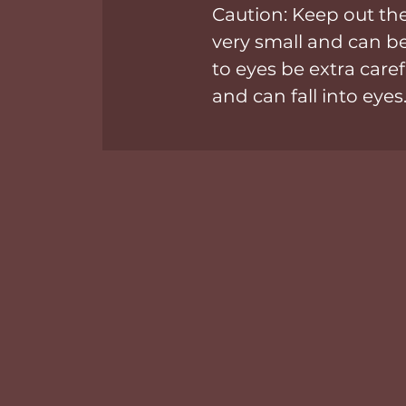
Caution: Keep out the
very small and can 
to eyes be extra caref
and can fall into eyes