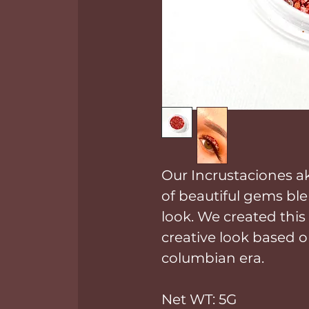
Our Incrustaciones a
of beautiful gems ble
look. We created this
creative look based o
columbian era.
Net WT: 5G