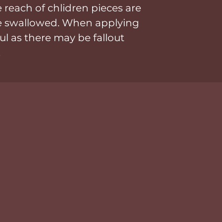
 reach of chlidren pieces are
be swallowed. When applying
ul as there may be fallout
.