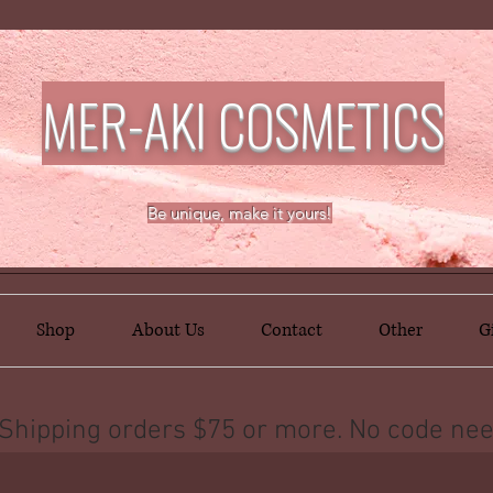
MER-AKI COSMETICS
Be unique, make it yours!
Shop
About Us
Contact
Other
G
Shipping orders $75 or more. No code nee