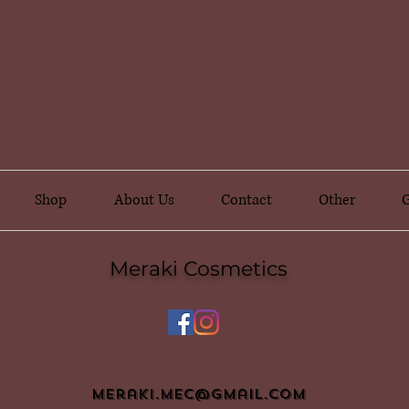
Shop
About Us
Contact
Other
G
Meraki Cosmetics
meraki.mec@gmail.com