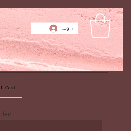
Log In
ift Card
ded.