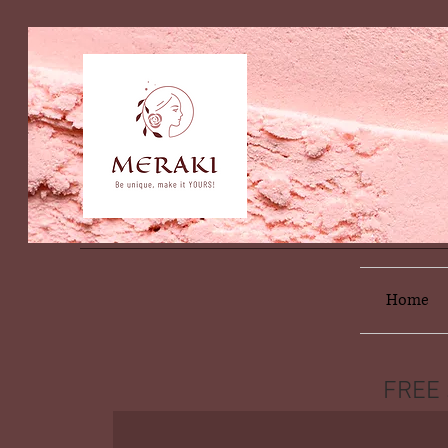
Home
FREE 