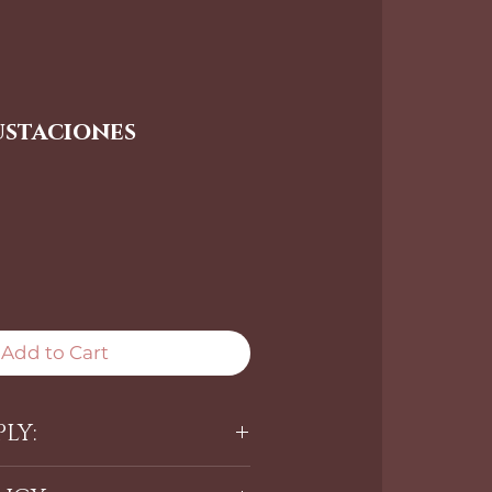
ustaciones
Add to Cart
LY:
sh Adhesive apply it where