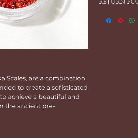
RETURN PO
look is desi
Using your f
ALL ITEMS 
Incrustacion
PLEASE REFER 
That's it!
FOR FURTHER 
ka Scales, are a combination
nded to create a sofisticated
 to achieve a beautiful and
n the ancient pre-