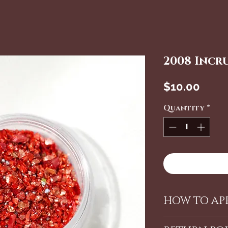
2008 Incr
Price
$10.00
Quantity
*
HOW TO APP
Using our La