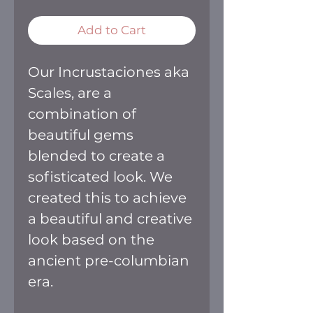
Add to Cart
Our Incrustaciones aka
Scales, are a
combination of
beautiful gems
blended to create a
sofisticated look. We
created this to achieve
a beautiful and creative
look based on the
ancient pre-columbian
era.