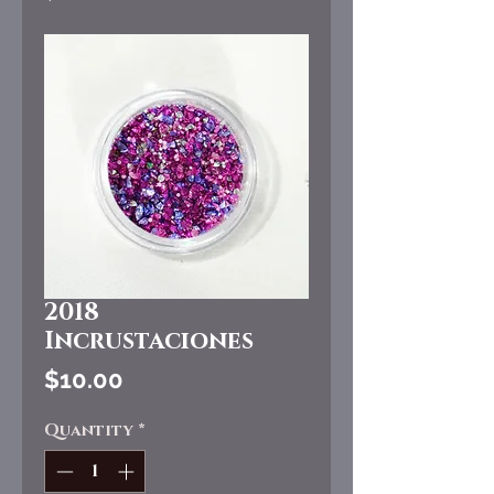
2018
Incrustaciones
Price
$10.00
Quantity
*