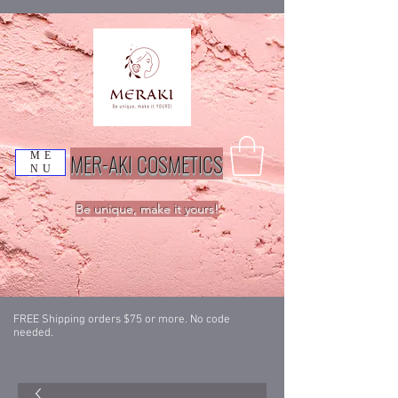
MER-AKI COSMETICS
ME
NU
Be unique, make it yours!
FREE Shipping orders $75 or more. No code
needed.