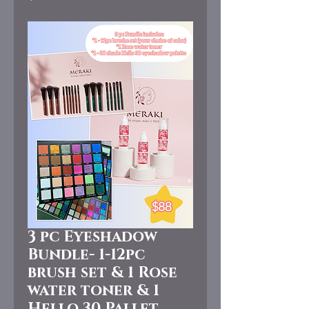
3 pc Eyeshadow
Bundle- 1-12pc
brush set & 1 Rose
water toner & 1
Hello 30 Pallet