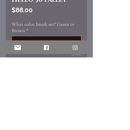
Price
$88.00
What color brush set? Green or
Brown
*
0/500
Quantity
*
Add to Cart