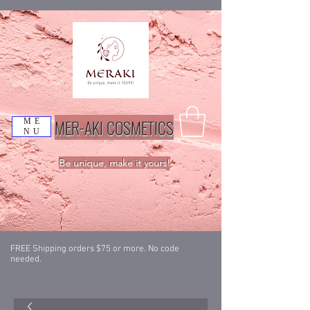
MER-AKI COSMETICS
ME
NU
Be unique, make it yours!
FREE Shipping orders $75 or more. No code
needed.