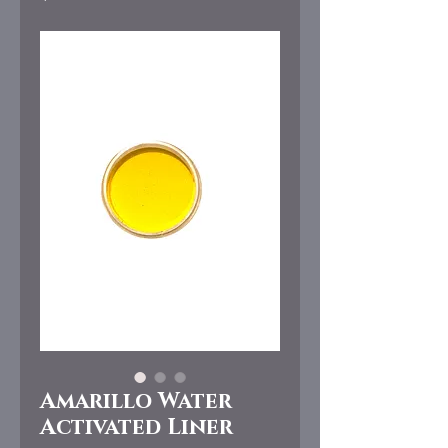
Amarillo Water
Activated Liner