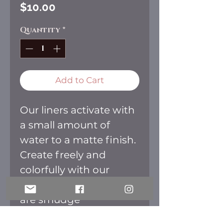
Price
$10.00
Quantity
*
Add to Cart
Our liners activate with
a small amount of
water to a matte finish.
Create freely and
colorfully with our
liners. Once dried they
are smudge
and transfer free.