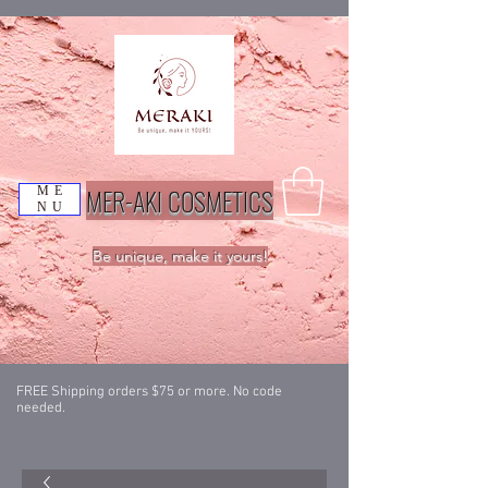
MER-AKI COSMETICS
ME
NU
Be unique, make it yours!
FREE Shipping orders $75 or more. No code
needed.