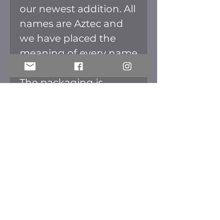
our newest addition. All
names are Aztec and
we have placed the
meaning of every name
on the back of the box.
The packaging is
inspired in the culture
as well. All lashes are
fluffy perfect for that
full effect.
Meraki Cosmetics