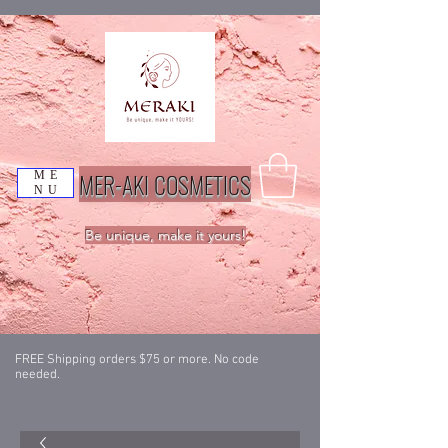
MER-AKI COSMETICS
ME
NU
Be unique, make it yours!
FREE Shipping orders $75 or more. No code
needed.