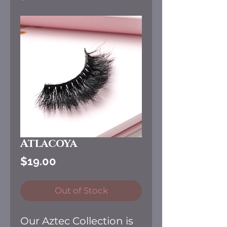
Atlacoya
Price
$19.00
Out of Stock
Our Aztec Collection is