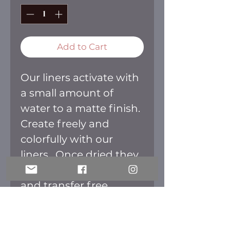
Add to Cart
Our liners activate with
a small amount of
water to a matte finish.
Create freely and
colorfully with our
liners. Once dried they
are smudge
and transfer free.
HOW TO APPLY: