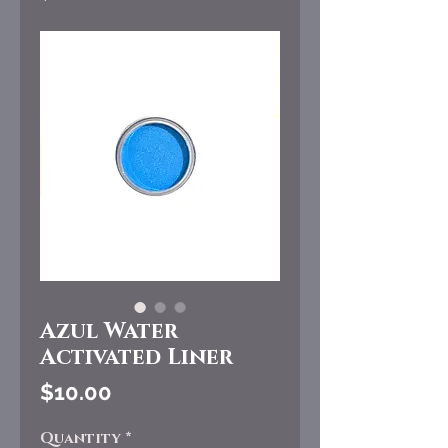
Azul Water
Activated Liner
Price
$10.00
Quantity
*