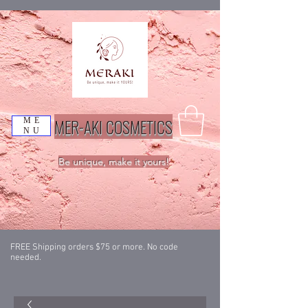
MER-AKI COSMETICS
ME
NU
Be unique, make it yours!
FREE Shipping orders $75 or more. No code
needed.