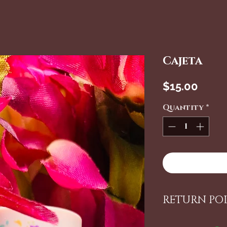
Cajeta
Price
$15.00
Quantity
*
RETURN PO
ALL ITEMS 