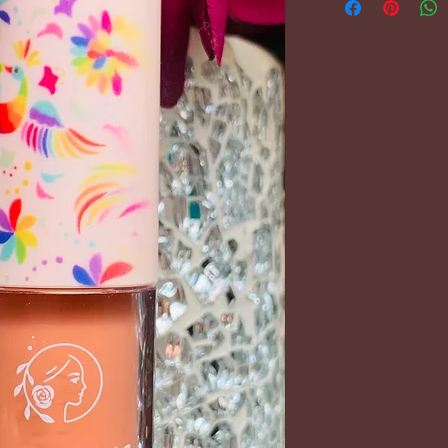
PLEASE REFER 
FOR FURTHER 