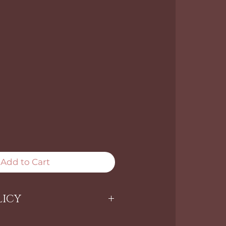
Add to Cart
LICY
ARE NON-RETURNABLE.