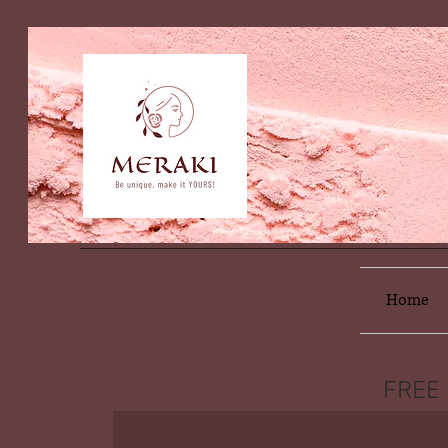
Home
FREE 