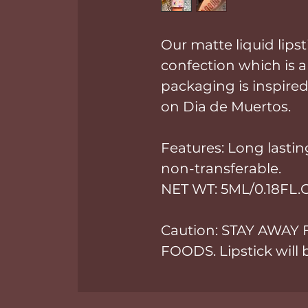
Our matte liquid lips
confection which is a
packaging is inspired
on Dia de Muertos.
Features: Long lasting
non-transferable.
NET WT: 5ML/0.18FL.
Caution: STAY AWAY
FOODS. Lipstick will