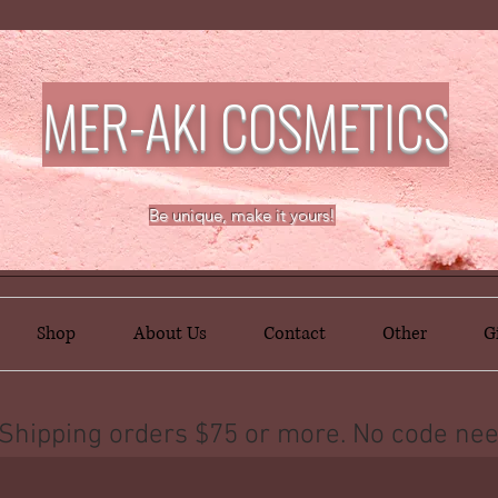
MER-AKI COSMETICS
Be unique, make it yours!
Shop
About Us
Contact
Other
G
Shipping orders $75 or more. No code nee