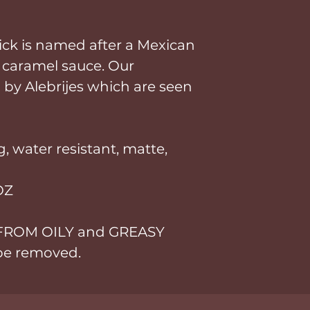
tick is named after a Mexican
 caramel sauce. Our
 by Alebrijes which are seen
, water resistant, matte,
OZ
 FROM OILY and GREASY
 be removed.