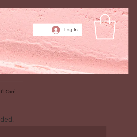
Log In
ift Card
ded.