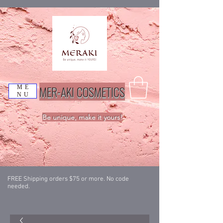
MER-AKI COSMETICS
ME
NU
Be unique, make it yours!
FREE Shipping orders $75 or more. No code
needed.