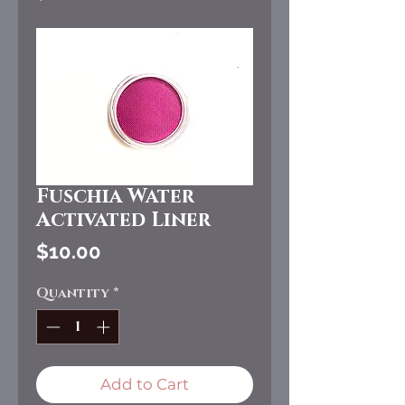
Fuschia Water
Activated Liner
Price
$10.00
Quantity
*
Add to Cart