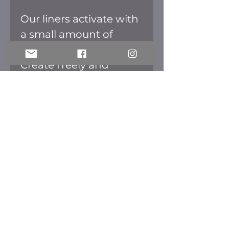
Our liners activate with
a small amount of
water to a matte finish.
Create freely and
colorfully with our
liners. Once dried they
are smudge and
transfer free.
Meraki Cosmetics
meraki.mec@gmail.com