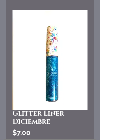
Glitter Liner
Diciembre
Price
$7.00