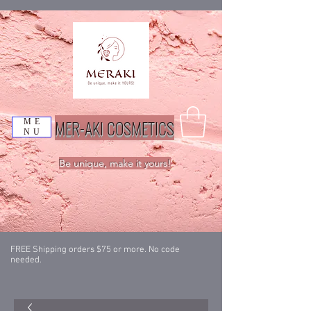
MER-AKI COSMETICS
ME
NU
Be unique, make it yours!
FREE Shipping orders $75 or more. No code
needed.