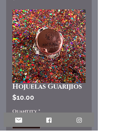
Hojuelas Guarijios
Price
$10.00
Quantity
*