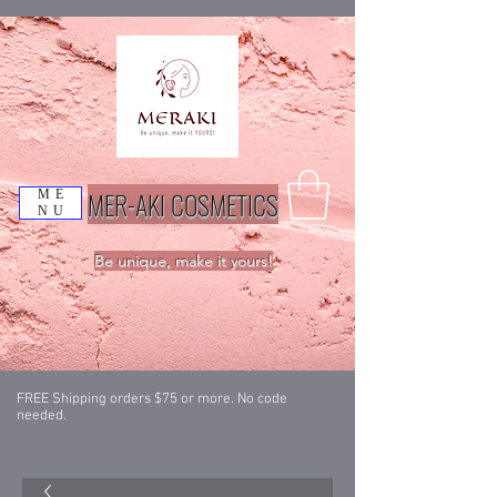
MER-AKI COSMETICS
ME
NU
Be unique, make it yours!
FREE Shipping orders $75 or more. No code
needed.