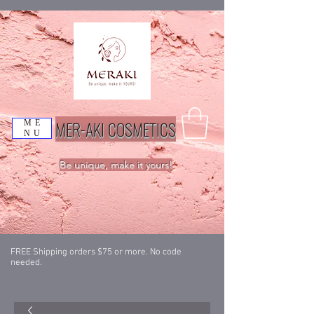
MER-AKI COSMETICS
ME
NU
Be unique, make it yours!
FREE Shipping orders $75 or more. No code
needed.