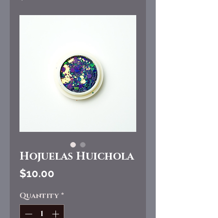
Hojuelas Huichola
Price
$10.00
Quantity
*