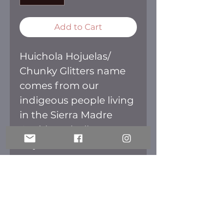
Add to Cart
Huichola Hojuelas/
Chunky Glitters name
comes from our
indigeous people living
in the Sierra Madre
Occidental. All our
Hojuelas are iridescent
great for that color
change effect.
RETURN POLICY