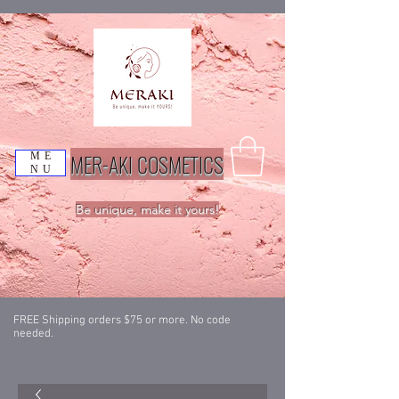
MER-AKI COSMETICS
ME
NU
Be unique, make it yours!
FREE Shipping orders $75 or more. No code
needed.