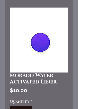
Morado Water
Activated Liner
Price
$10.00
Quantity
*