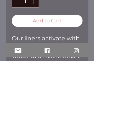
Add to Cart
Our liners activate with
a small amount of
water to a matte finish.
Create freely and
colorfully with our
liners. Once dried they
are smudge and
transfer free.