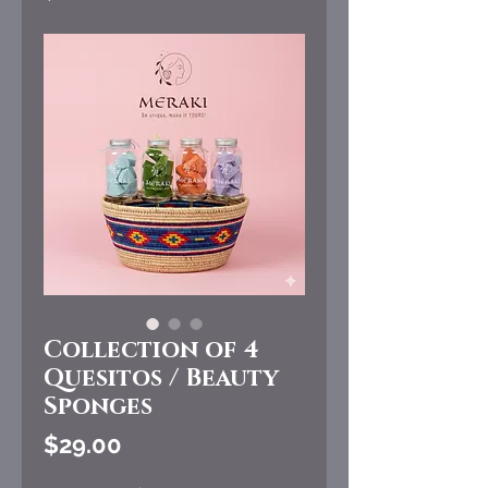
Collection of 4
Quesitos / Beauty
Sponges
Price
$29.00