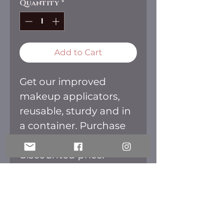
Quantity
*
Add to Cart
Get our improved
makeup applicators,
reusable, sturdy and in
a container. Purchase
them all together for a
discounted price.
Colors available: Green,
Blue, Purple and
Orange.