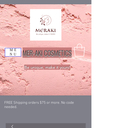
MER-AKI COSMETICS
ME
NU
Be unique, make it yours!
FREE Shipping orders $75 or more. No code
needed.