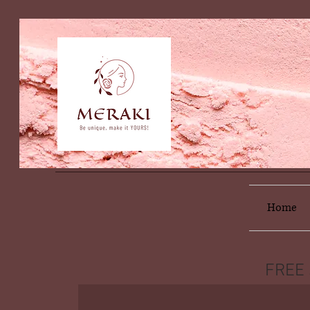
Home
FREE 