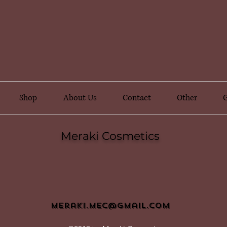
Shop
About Us
Contact
Other
G
Meraki Cosmetics
meraki.mec@gmail.com