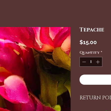
Tepache
Price
$15.00
Quantity
*
RETURN PO
ALL ITEMS 