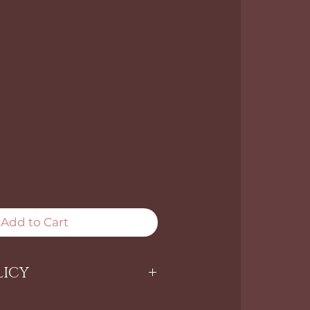
Add to Cart
LICY
ARE NON-RETURNABLE.