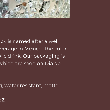
ick is named after a well
erage in Mexico. The color
lic drink. Our packaging is
 which are seen on Dia de
, water resistant, matte,
OZ