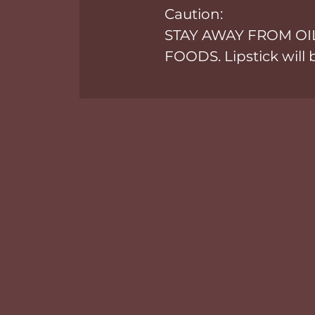
Caution:
STAY AWAY FROM OI
FOODS. Lipstick will