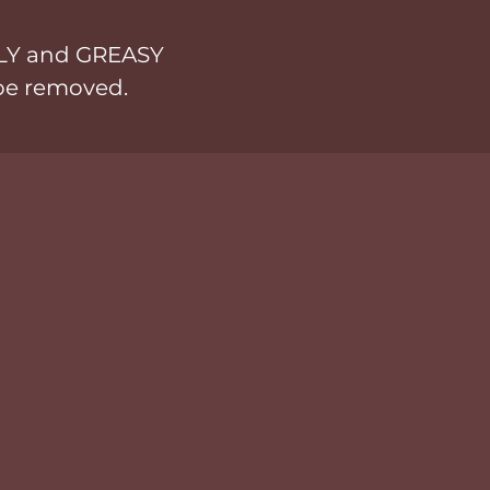
LY and GREASY
 be removed.