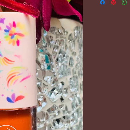
PLEASE REFER 
FOR FURTHER 