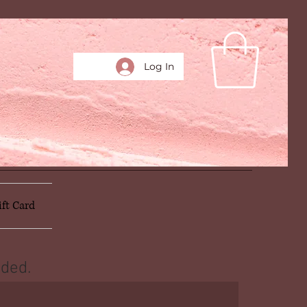
Log In
ift Card
ded.