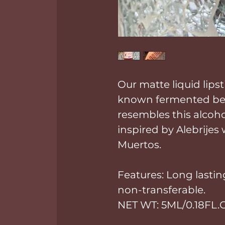
Our matte liquid lipst
known fermented bev
resembles this alcoho
inspired by Alebrijes
Muertos.
Features: Long lasting
non-transferable.
NET WT: 5ML/0.18FL.