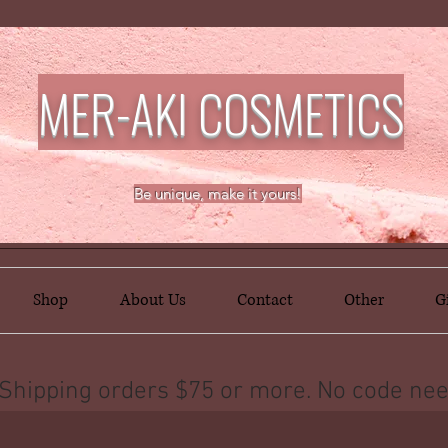
MER-AKI COSMETICS
Be unique, make it yours!
Shop
About Us
Contact
Other
G
Shipping orders $75 or more. No code nee