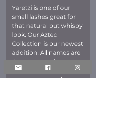
Yaretzi is one of our
small lashes great for
that natural but whispy
look. Our Aztec
Collection is our newest
addition. All names are
Aztec and we have
placed the meaning of
every name on the
back of the box. The
packaging is inspired in
the culture as well. All
lashes are fluffy perfect
for that full effect.