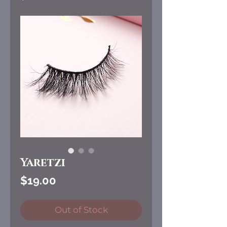
Yaretzi
Price
$19.00
Out of Stock