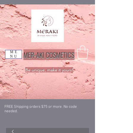
MER-AKI COSMETICS
ME
NU
Be unique, make it yours!
FREE Shipping orders $75 or more. No code
needed.